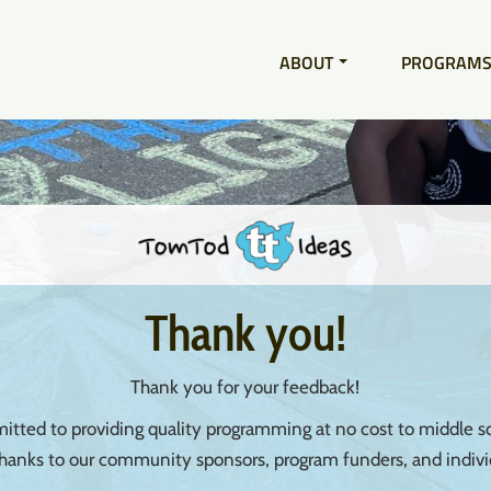
ABOUT
PROGRAM
Thank you!
Thank you for your feedback!
tted to providing quality programming at no cost to middle sc
thanks to our community sponsors, program funders, and indivi