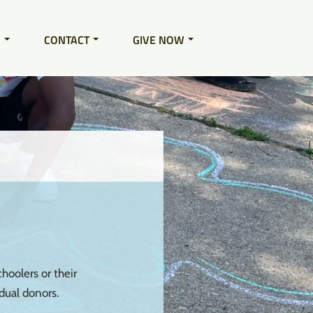
S
CONTACT
GIVE NOW
hoolers or their
dual donors.