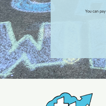
You can pay