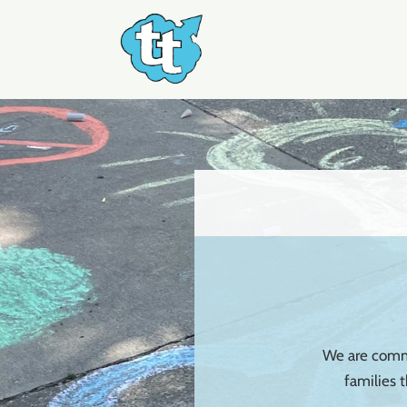
Skip
to
content
We are commi
families 