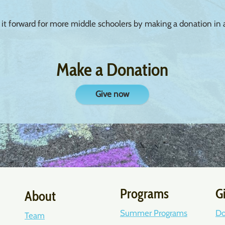
 it forward for more middle schoolers by making a donation in
Make a Donation
Give now
Programs
G
About
Summer Programs
Do
Team