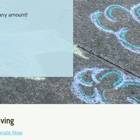
 any amount!
iving
nate Now