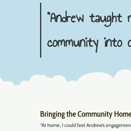
“Andrew taught m
community into o
Bringing the Community Hom
“At home, I could feel Andrew’s engagement