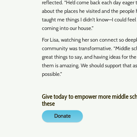
reflected. “He’d come back each day eager t
about the places he visited and the people
taught me things I didn’t know—I could fe
coming into our house.”
For Lisa, watching her son connect so deepl
community was transformative. “Middle sc
great things to say, and having ideas for th
them is amazing. We should support that a
possible.”
Give today to empower more middle scho
these
Donate