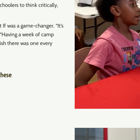
oolers to think critically,
If was a game-changer. “It’s
d. “Having a week of camp
ish there was one every
these