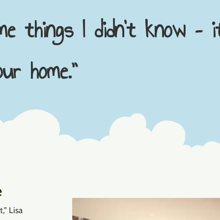
e things I didn’t know – i
ur home.”
e
Video
,” Lisa
Player