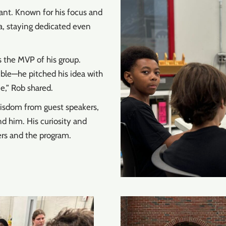
ant. Known for his focus and
a, staying dedicated even
 the MVP of his group.
ible—he pitched his idea with
e,” Rob shared.
wisdom from guest speakers,
d him. His curiosity and
ers and the program.