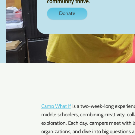
community thrive.
Donate
Camp What If
is a two-week-long experience
middle schoolers, combining creativity, co
exploration. Each day, campers meet with loc
organizations, and dive into big questions