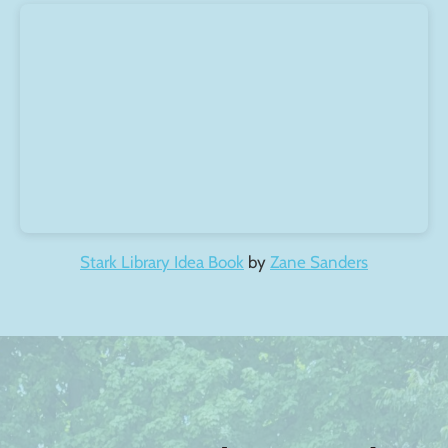
Stark Library Idea Book
by
Zane Sanders