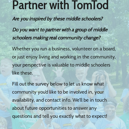
Partner with TomTod
Are you inspired by these middle schoolers?
Do you want to partner with a group of middle
schoolers making real community change?
Whether you run a business, volunteer on a board,
or just enjoy living and working in the community,
your perspective is valuable to middle schoolers
like these.
​Fill out the survey below to let us know what
community you’d like to be involved in, your
availability, and contact info. We’ll be in touch
about future opportunities to answer any
questions and tell you exactly what to expect!