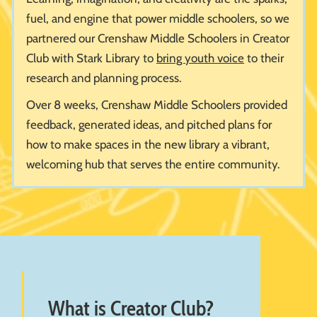
fuel, and engine that power middle schoolers, so we
partnered our Crenshaw Middle Schoolers in Creator
Club with Stark Library to
bring youth voice
to their
research and planning process.
Over 8 weeks, Crenshaw Middle Schoolers provided
feedback, generated ideas, and pitched plans for
how to make spaces in the new library a vibrant,
welcoming hub that serves the entire community.
What is Creator Club?