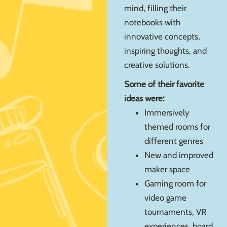
mind, filling their
notebooks with
innovative concepts,
inspiring thoughts, and
creative solutions.
Some of their favorite
ideas were:
Immersively
themed rooms for
different genres
New and improved
maker space
Gaming room for
video game
tournaments, VR
experiences, board