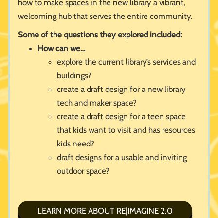
how to make spaces in the new library a vibrant,
welcoming hub that serves the entire community.
Some of the questions they explored included:
How can we…
explore the current library’s services and
buildings?
create a draft design for a new library
tech and maker space?
create a draft design for a teen space
that kids want to visit and has resources
kids need?
draft designs for a usable and inviting
outdoor space?
LEARN MORE ABOUT RE|IMAGINE 2.0