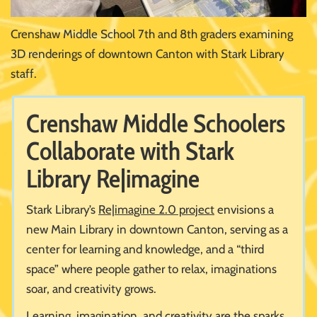
Crenshaw Middle School 7th and 8th graders examining
3D renderings of downtown Canton with Stark Library
staff.
Crenshaw Middle Schoolers
Collaborate with Stark
Library Re|imagine
Stark Library’s
Re|imagine 2.0 project
envisions a
new Main Library in downtown Canton, serving as a
center for learning and knowledge, and a “third
space” where people gather to relax, imaginations
soar, and creativity grows.
Learning, imagination, and creativity are the sparks,