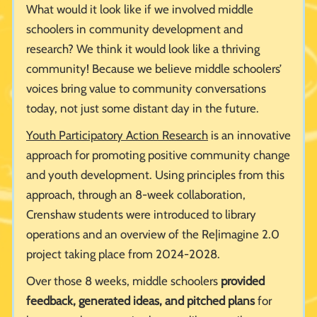
What would it look like if we involved middle
schoolers in community development and
research? We think it would look like a thriving
community! Because we believe middle schoolers’
voices bring value to community conversations
today, not just some distant day in the future.
Youth Participatory Action Research
is an innovative
approach for promoting positive community change
and youth development. Using principles from this
approach, through an 8-week collaboration,
Crenshaw students were introduced to library
operations and an overview of the Re|imagine 2.0
project taking place from 2024-2028.
Over those 8 weeks, middle schoolers
provided
feedback, generated ideas, and pitched plans
for