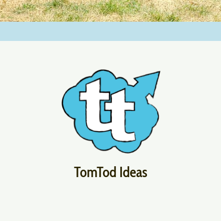
TomTod Ideas