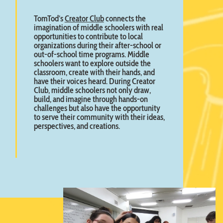
TomTod’s
Creator Club
connects the
imagination of middle schoolers with real
opportunities to contribute to local
organizations during their after-school or
out-of-school time programs. Middle
schoolers want to explore outside the
classroom, create with their hands, and
have their voices heard. During Creator
Club, middle schoolers not only draw,
build, and imagine through hands-on
challenges but also have the opportunity
to serve their community with their ideas,
perspectives, and creations.