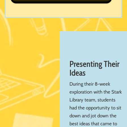
Presenting Their
Ideas
During their 8-week
exploration with the Stark
Library team, students
had the opportunity to sit
down and jot down the
best ideas that came to