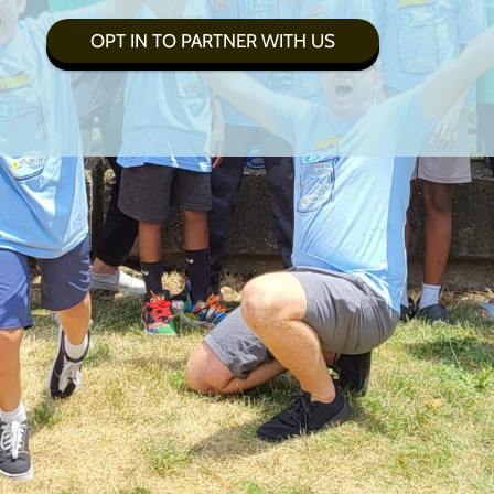
OPT IN TO PARTNER WITH US