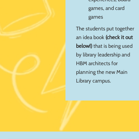
games, and card
games
The students put together
an idea book
(check it out
below!)
that is being used
by library leadership and
HBM architects for
planning the new Main
Library campus.