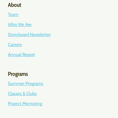
About
Team
Who We Are
Storyboard Newsletter
Careers
Annual Report
Programs
Summer Programs
Classes & Clubs
Project Mentoring