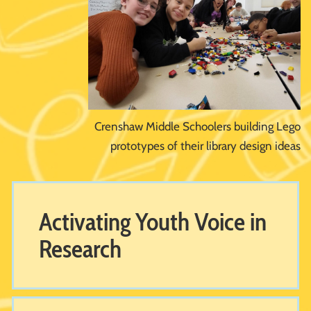
Crenshaw Middle Schoolers building Lego
prototypes of their library design ideas
Activating Youth Voice in
Research