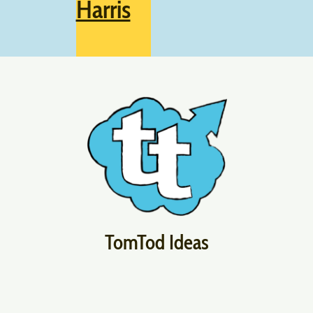
Harris
TomTod Ideas