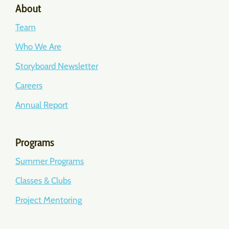
About
Team
Who We Are
Storyboard Newsletter
Careers
Annual Report
Programs
Summer Programs
Classes & Clubs
Project Mentoring